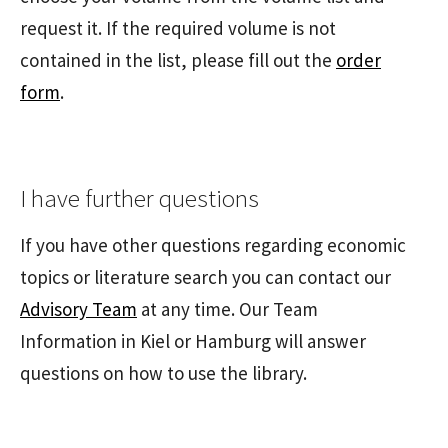
request it. If the required volume is not
contained in the list, please fill out the
order
form
.
I have further questions
If you have other questions regarding economic
topics or literature search you can contact our
Advisory Team
at any time. Our Team
Information in Kiel or Hamburg will answer
questions on how to use the library.