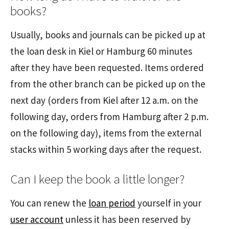
books?
Usually, books and journals can be picked up at
the loan desk in Kiel or Hamburg 60 minutes
after they have been requested. Items ordered
from the other branch can be picked up on the
next day (orders from Kiel after 12 a.m. on the
following day, orders from Hamburg after 2 p.m.
on the following day), items from the external
stacks within 5 working days after the request.
Can I keep the book a little longer?
You can renew the
loan period
yourself in your
user account
unless it has been reserved by