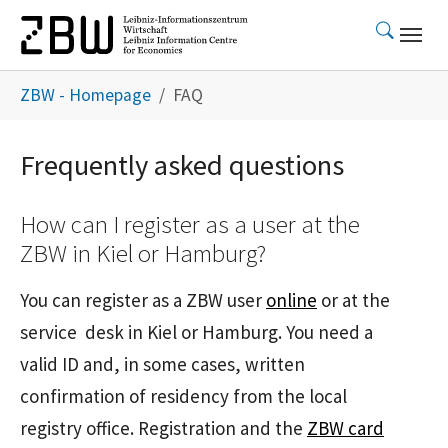
Skip to main content
You are here:
ZBW - Homepage
FAQ
Frequently asked questions
How can I register as a user at the
ZBW in Kiel or Hamburg?
You can register as a ZBW user
online
or at the
service desk in Kiel or Hamburg. You need a
valid ID and, in some cases, written
confirmation of residency from the local
registry office. Registration and the
ZBW card