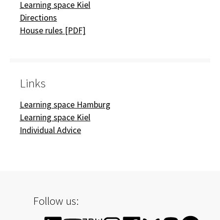
Learning space Kiel
Directions
House rules [PDF]
Links
Learning space Hamburg
Learning space Kiel
Individual Advice
Follow us: