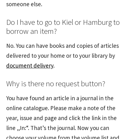
someone else.
Do I have to go to Kiel or Hamburg to
borrow an item?
No. You can have books and copies of articles
delivered to your home or to your library by
document delivery
.
Why is there no request button?
You have found an article in a journal in the
online catalogue. Please make a note of the
year, issue and page and click the link in the
line „In:“. That’s the journal. Now you can
choose your volume from the volume list and