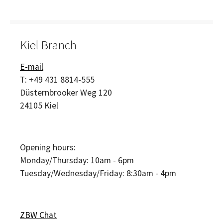
Kiel Branch
E-mail
T:
+49 431 8814-555
Düsternbrooker Weg 120
24105
Kiel
Opening hours:
Monday/Thursday: 10am - 6pm
Tuesday/Wednesday/Friday: 8:30am - 4pm
ZBW Chat