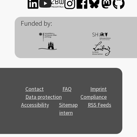
Funded by:
Contact
FAQ
Imprint
Data protection
Compliance
Accessibility
Sitemap
RSS Feeds
intern