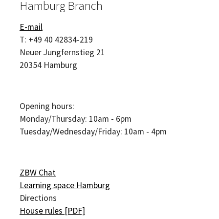
Hamburg Branch
E-mail
T:
+49 40 42834-219
Neuer Jungfernstieg 21
20354
Hamburg
Opening hours:
Monday/Thursday: 10am - 6pm
Tuesday/Wednesday/Friday: 10am - 4pm
ZBW Chat
Learning space Hamburg
Directions
House rules [PDF]