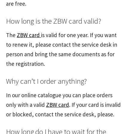
are free.
How long is the ZBW card valid?
The
ZBW card
is valid for one year. If you want
to renew it, please contact the service desk in
person and bring the same documents as for
the registration.
Why can’t I order anything?
In our online catalogue you can place orders
only with a valid
ZBW card
. If your card is invalid
or blocked, contact the service desk, please.
How long do I have to wait for the