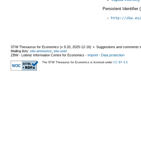
Persistent Identifier
http://zbw.eu
STW Thesaurus for Economics (v
9.20
,
2025-12-16
) ▪ Suggestions and comments t
Mailing lists:
stw-announce
,
stw-user
ZBW - Leibniz Information Centre for Economics
-
Imprint
-
Data protection
The STW Thesaurus for Economics is licensed under
CC BY 4.0
.