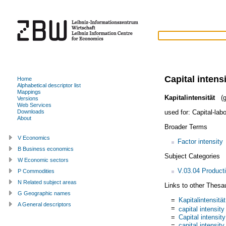
Capital intens
Home
Alphabetical descriptor list
Mappings
Kapitalintensität
(g
Versions
Web Services
used for:
Capital-labo
Downloads
About
Broader Terms
V Economics
Factor intensity
B Business economics
Subject Categories
W Economic sectors
V.03.04 Product
P Commodities
N Related subject areas
Links to other Thesa
G Geographic names
=
Kapitalintensität
A General descriptors
=
capital intensity
=
Capital intensity
=
capital intensity