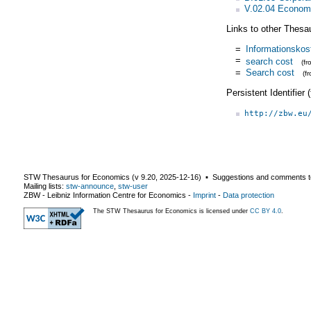
V.02.04 Economi
Links to other Thesa
=
Informationskos
=
search cost
(f
=
Search cost
(f
Persistent Identifier
http://zbw.eu
STW Thesaurus for Economics (v
9.20
,
2025-12-16
) ▪ Suggestions and comments t
Mailing lists:
stw-announce
,
stw-user
ZBW - Leibniz Information Centre for Economics
-
Imprint
-
Data protection
The STW Thesaurus for Economics is licensed under
CC BY 4.0
.