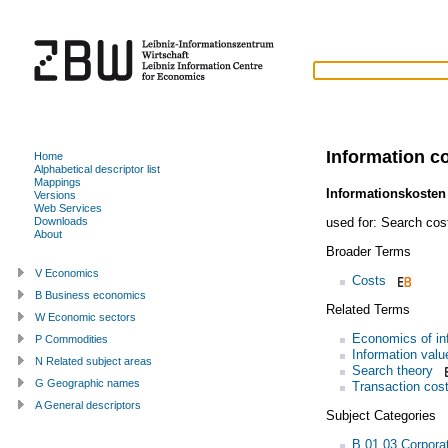
Information c
Home
Alphabetical descriptor list
Mappings
Informationskosten
Versions
Web Services
used for:
Search cos
Downloads
About
Broader Terms
V Economics
Costs
B Business economics
Related Terms
W Economic sectors
Economics of in
P Commodities
Information valu
N Related subject areas
Search theory
G Geographic names
Transaction cos
A General descriptors
Subject Categories
B.01.03 Corpora