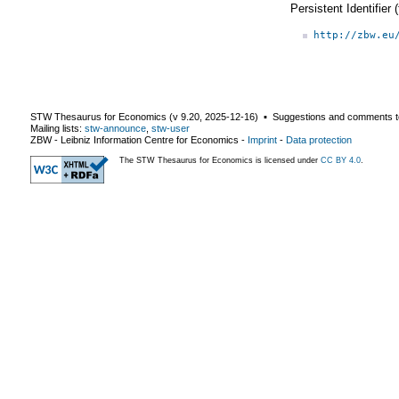
Persistent Identifier
http://zbw.eu
STW Thesaurus for Economics (v
9.20
,
2025-12-16
) ▪ Suggestions and comments t
Mailing lists:
stw-announce
,
stw-user
ZBW - Leibniz Information Centre for Economics
-
Imprint
-
Data protection
The STW Thesaurus for Economics is licensed under
CC BY 4.0
.