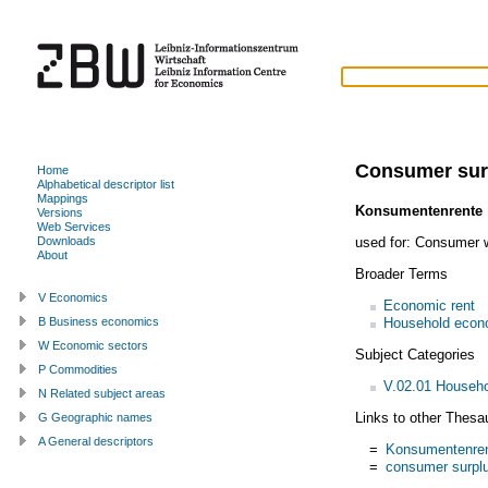
Consumer sur
Home
Alphabetical descriptor list
Mappings
Konsumentenrente
Versions
Web Services
used for:
Consumer w
Downloads
About
Broader Terms
V Economics
Economic rent
Household econ
B Business economics
W Economic sectors
Subject Categories
P Commodities
V.02.01 Househ
N Related subject areas
Links to other Thesa
G Geographic names
A General descriptors
=
Konsumentenre
=
consumer surpl