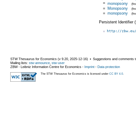
=
monopsony
(f
=
Monopsony
(f
=
monopsony
(f
Persistent Identifier
http://zbw.eu
STW Thesaurus for Economics (v
9.20
,
2025-12-16
) ▪ Suggestions and comments t
Mailing lists:
stw-announce
,
stw-user
ZBW - Leibniz Information Centre for Economics
-
Imprint
-
Data protection
The STW Thesaurus for Economics is licensed under
CC BY 4.0
.