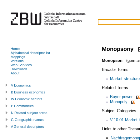
Monopsony
Home
Alphabetical descriptor list
Mappings
Monopson
(german
Versions
Web Services
Broader Terms
Downloads
About
Market structure
V Economics
Related Terms
B Business economics
Buyer power
W Economic sectors
Monopoly
P Commodities
Subject Categories
N Related subject areas
V.10.01 Market 
G Geographic names
A General descriptors
Links to other Thesa
=
Nachfragemono