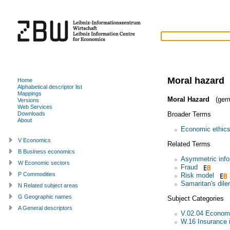
Moral hazard
Home
Alphabetical descriptor list
Mappings
Moral Hazard
(ger
Versions
Web Services
Broader Terms
Downloads
About
Economic ethic
V Economics
Related Terms
B Business economics
Asymmetric info
W Economic sectors
Fraud
P Commodities
Risk model
Samaritan's dil
N Related subject areas
G Geographic names
Subject Categories
A General descriptors
V.02.04 Economi
W.16 Insurance 