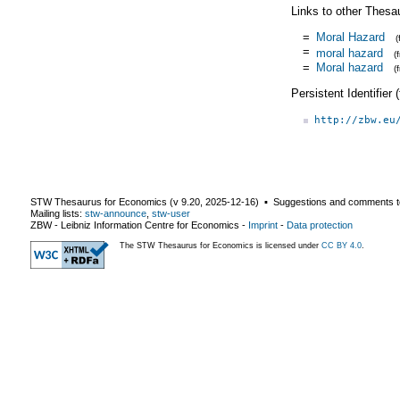
Links to other Thesa
=
Moral Hazard
=
moral hazard
(
=
Moral hazard
(
Persistent Identifier
http://zbw.eu
STW Thesaurus for Economics (v
9.20
,
2025-12-16
) ▪ Suggestions and comments t
Mailing lists:
stw-announce
,
stw-user
ZBW - Leibniz Information Centre for Economics
-
Imprint
-
Data protection
The STW Thesaurus for Economics is licensed under
CC BY 4.0
.