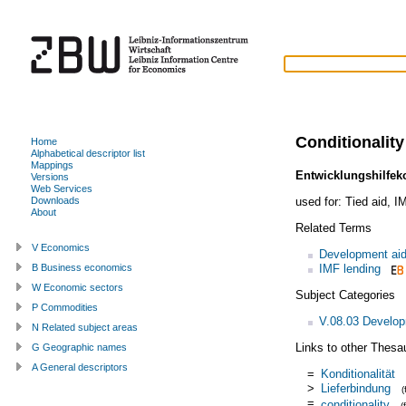
Conditionality
Home
Alphabetical descriptor list
Mappings
Entwicklungshilfek
Versions
Web Services
used for:
Tied aid
,
IM
Downloads
About
Related Terms
V Economics
Development ai
IMF lending
B Business economics
W Economic sectors
Subject Categories
P Commodities
V.08.03 Develop
N Related subject areas
Links to other Thesa
G Geographic names
A General descriptors
=
Konditionalität
>
Lieferbindung
=
conditionality
(