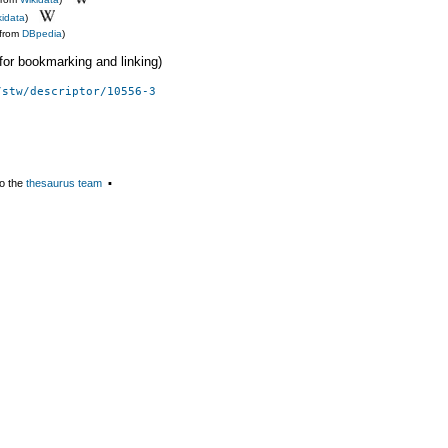
kidata
)
(from
DBpedia
)
 (for bookmarking and linking)
/stw/descriptor/10556-3
o the
thesaurus team
▪