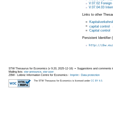
V.07.02 Foreign
V.07.04.03 Inter
Links to other Thesa
=
Kapitalverkehrsk
=
capital control
=
Capital control
Persistent Identifier
http://zbw.eu
STW Thesaurus for Economics (v
9.20
,
2025-12-16
) ▪ Suggestions and comments t
Mailing lists:
stw-announce
,
stw-user
ZBW - Leibniz Information Centre for Economics
-
Imprint
-
Data protection
The STW Thesaurus for Economics is licensed under
CC BY 4.0
.