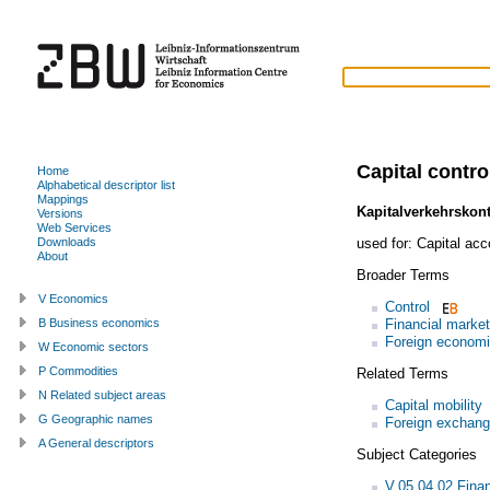
Capital contro
Home
Alphabetical descriptor list
Mappings
Kapitalverkehrskont
Versions
Web Services
used for:
Capital acc
Downloads
About
Broader Terms
V Economics
Control
Financial market
B Business economics
Foreign economi
W Economic sectors
P Commodities
Related Terms
N Related subject areas
Capital mobility
G Geographic names
Foreign exchang
A General descriptors
Subject Categories
V.05.04.02 Finan