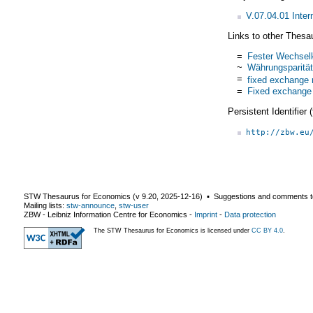
V.07.04.01 Inte
Links to other Thesa
=
Fester Wechsel
~
Währungsparität
=
fixed exchange 
=
Fixed exchange
Persistent Identifier
http://zbw.eu
STW Thesaurus for Economics (v
9.20
,
2025-12-16
) ▪ Suggestions and comments t
Mailing lists:
stw-announce
,
stw-user
ZBW - Leibniz Information Centre for Economics
-
Imprint
-
Data protection
The STW Thesaurus for Economics is licensed under
CC BY 4.0
.