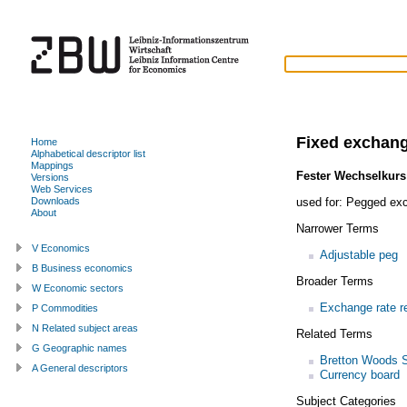
Fixed exchang
Home
Alphabetical descriptor list
Mappings
Fester Wechselkurs
Versions
Web Services
used for:
Pegged exc
Downloads
About
Narrower Terms
V Economics
Adjustable peg
B Business economics
Broader Terms
W Economic sectors
Exchange rate r
P Commodities
N Related subject areas
Related Terms
G Geographic names
Bretton Woods 
A General descriptors
Currency board
Subject Categories