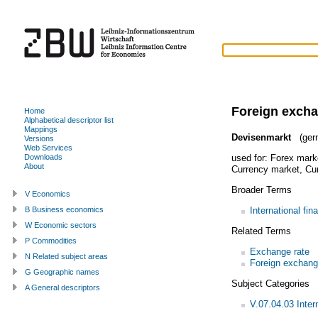
Foreign exch
Home
Alphabetical descriptor list
Mappings
Devisenmarkt
(ger
Versions
Web Services
used for:
Forex mark
Downloads
About
Currency market
,
Cur
Broader Terms
V Economics
International fin
B Business economics
W Economic sectors
Related Terms
P Commodities
Exchange rate
N Related subject areas
Foreign exchan
G Geographic names
Subject Categories
A General descriptors
V.07.04.03 Inter