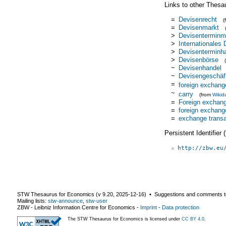
Links to other Thesa
=
Devisenrecht
(
=
Devisenmarkt
>
Devisenterminm
>
Internationales
>
Devisenterminh
>
Devisenbörse
~
Devisenhandel
~
Devisengeschäf
=
foreign exchang
~
carry
(from
Wikid
=
Foreign exchan
=
foreign exchang
=
exchange transa
Persistent Identifier
http://zbw.eu
STW Thesaurus for Economics (v
9.20
,
2025-12-16
) ▪ Suggestions and comments t
Mailing lists:
stw-announce
,
stw-user
ZBW - Leibniz Information Centre for Economics
-
Imprint
-
Data protection
The STW Thesaurus for Economics is licensed under
CC BY 4.0
.