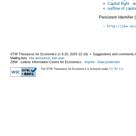
=
Capital flight
(
=
outflow of capita
Persistent Identifier
http://zbw.eu
STW Thesaurus for Economics (v
9.20
,
2025-12-16
) ▪ Suggestions and comments t
Mailing lists:
stw-announce
,
stw-user
ZBW - Leibniz Information Centre for Economics
-
Imprint
-
Data protection
The STW Thesaurus for Economics is licensed under
CC BY 4.0
.