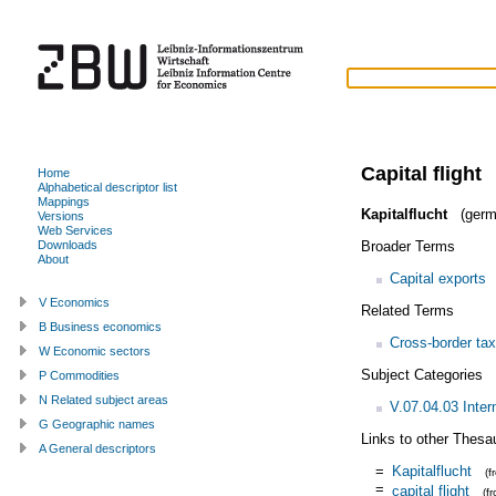
Capital flight
Home
Alphabetical descriptor list
Mappings
Kapitalflucht
(germ
Versions
Web Services
Broader Terms
Downloads
About
Capital exports
V Economics
Related Terms
B Business economics
Cross-border ta
W Economic sectors
Subject Categories
P Commodities
N Related subject areas
V.07.04.03 Inter
G Geographic names
Links to other Thesa
A General descriptors
=
Kapitalflucht
(
=
capital flight
(f