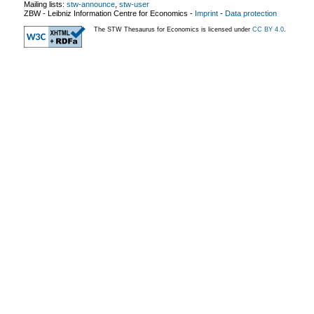
Mailing lists:
stw-announce
,
stw-user
ZBW - Leibniz Information Centre for Economics
-
Imprint
-
Data protection
The STW Thesaurus for Economics is licensed under
CC BY 4.0
.