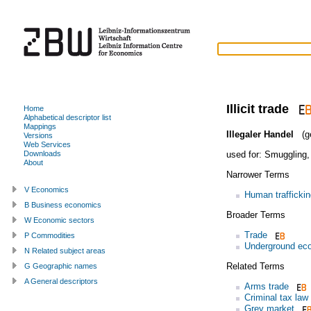
Illicit trade
Home
Alphabetical descriptor list
Mappings
Illegaler Handel
(g
Versions
Web Services
used for:
Smuggling
Downloads
About
Narrower Terms
V Economics
Human traffickin
B Business economics
Broader Terms
W Economic sectors
Trade
P Commodities
Underground ec
N Related subject areas
Related Terms
G Geographic names
A General descriptors
Arms trade
Criminal tax law
Grey market