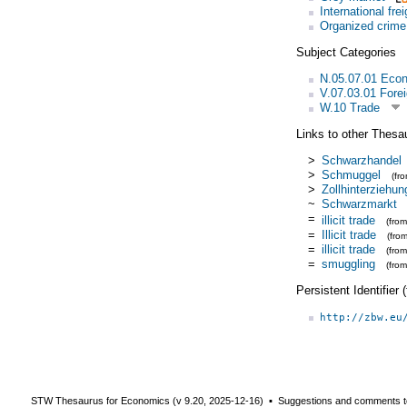
International fre
Organized crime
Subject Categories
N.05.07.01 Eco
V.07.03.01 Forei
W.10 Trade
Links to other Thesa
>
Schwarzhandel
>
Schmuggel
(fr
>
Zollhinterziehun
~
Schwarzmarkt
=
illicit trade
(fro
=
Illicit trade
(fro
=
illicit trade
(fro
=
smuggling
(fro
Persistent Identifier
http://zbw.eu
STW Thesaurus for Economics (v
9.20
,
2025-12-16
) ▪ Suggestions and comments t