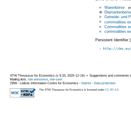
=
Warenbörse
(
≅
Diamantenbörs
>
Getreide- und 
=
commodities e
=
Commodities e
=
commodities e
Persistent Identifier
http://zbw.eu
STW Thesaurus for Economics (v
9.20
,
2025-12-16
) ▪ Suggestions and comments t
Mailing lists:
stw-announce
,
stw-user
ZBW - Leibniz Information Centre for Economics
-
Imprint
-
Data protection
The STW Thesaurus for Economics is licensed under
CC BY 4.0
.