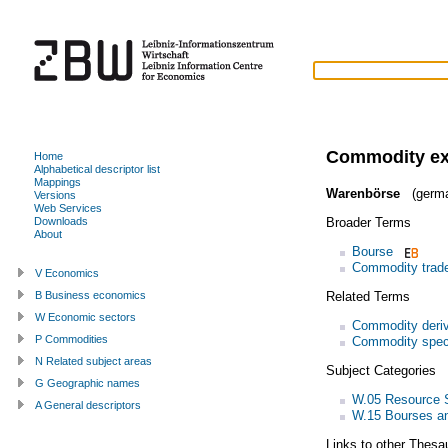
Commodity e
Home
Alphabetical descriptor list
Mappings
Warenbörse
(germ
Versions
Web Services
Broader Terms
Downloads
About
Bourse
Commodity trad
V Economics
Related Terms
B Business economics
W Economic sectors
Commodity deriv
P Commodities
Commodity spec
N Related subject areas
Subject Categories
G Geographic names
W.05 Resource S
A General descriptors
W.15 Bourses and
Links to other Thesa