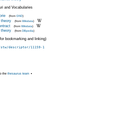
uri and Vocabularies
orie
(from
GND
)
t theory
(from
Wikidata
)
ontract
(from
Wikidata
)
t theory
(from
DBpedia
)
 (for bookmarking and linking)
/stw/descriptor/11159-1
o the
thesaurus team
▪