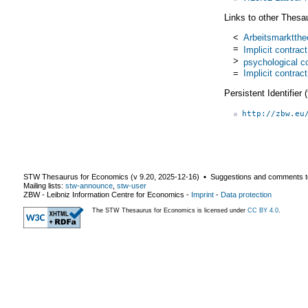
Links to other Thesa
<
Arbeitsmarktthe
=
Implicit contrac
>
psychological c
=
Implicit contrac
Persistent Identifier
http://zbw.eu
STW Thesaurus for Economics (v
9.20
,
2025-12-16
) ▪ Suggestions and comments t
Mailing lists:
stw-announce
,
stw-user
ZBW - Leibniz Information Centre for Economics
-
Imprint
-
Data protection
The STW Thesaurus for Economics is licensed under
CC BY 4.0
.