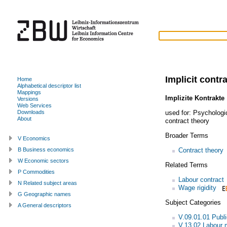
Implicit contr
Home
Alphabetical descriptor list
Mappings
Implizite Kontrakte
Versions
Web Services
used for:
Psychologic
Downloads
About
contract theory
Broader Terms
V Economics
Contract theory
B Business economics
W Economic sectors
Related Terms
P Commodities
Labour contract
N Related subject areas
Wage rigidity
G Geographic names
Subject Categories
A General descriptors
V.09.01.01 Publi
V.13.02 Labour 