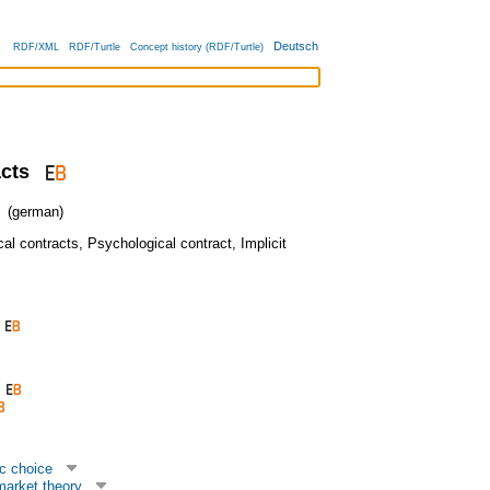
Deutsch
RDF/XML
RDF/Turtle
Concept history (RDF/Turtle)
acts
(german)
al contracts
,
Psychological contract
,
Implicit
c choice
market theory