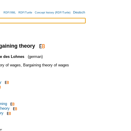
Deutsch
RDF/XML
RDF/Turtle
Concept history (RDF/Turtle)
gaining theory
ie des Lohnes
(german)
ory of wages
,
Bargaining theory of wages
y
ining
theory
ry