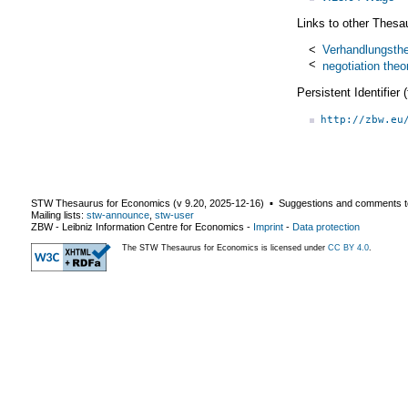
Links to other Thesa
<
Verhandlungsthe
<
negotiation theo
Persistent Identifier
http://zbw.eu
STW Thesaurus for Economics (v
9.20
,
2025-12-16
) ▪ Suggestions and comments t
Mailing lists:
stw-announce
,
stw-user
ZBW - Leibniz Information Centre for Economics
-
Imprint
-
Data protection
The STW Thesaurus for Economics is licensed under
CC BY 4.0
.