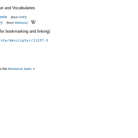
uri and Vocabularies
orie
(from
GND
)
ry
(from
Wikidata
)
 (for bookmarking and linking)
/stw/descriptor/11337-3
o the
thesaurus team
▪