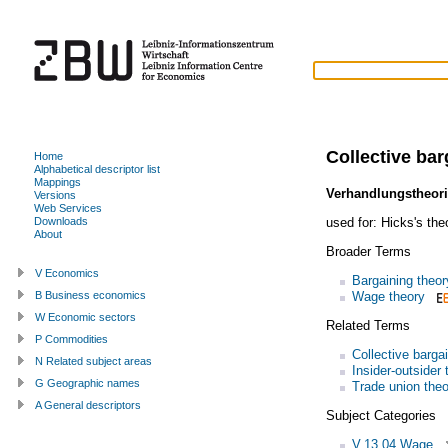
Collective bar
Home
Alphabetical descriptor list
Mappings
Verhandlungstheor
Versions
Web Services
used for:
Hicks's the
Downloads
About
Broader Terms
V Economics
Bargaining theor
Wage theory
B Business economics
W Economic sectors
Related Terms
P Commodities
Collective barga
N Related subject areas
Insider-outsider 
G Geographic names
Trade union theo
A General descriptors
Subject Categories
V.13.04 Wage