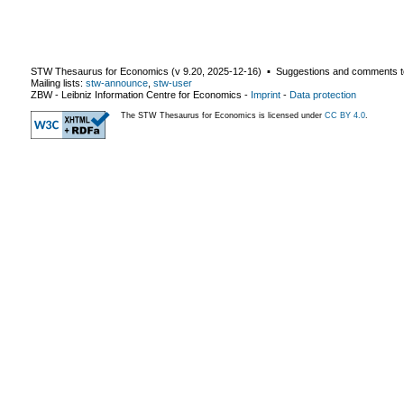
STW Thesaurus for Economics (v
9.20
,
2025-12-16
) ▪ Suggestions and comments t
Mailing lists:
stw-announce
,
stw-user
ZBW - Leibniz Information Centre for Economics
-
Imprint
-
Data protection
The STW Thesaurus for Economics is licensed under
CC BY 4.0
.