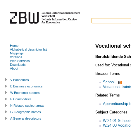
Vocational sc
Home
Alphabetical descriptor list
Mappings
Berufsbildende Sch
Versions
Web Services
used for:
Vocational
Downloads
About
Broader Terms
V Economics
School
Vocational traini
B Business economics
W Economic sectors
Related Terms
P Commodities
Apprenticeship t
N Related subject areas
Subject Categories
G Geographic names
A General descriptors
W.24.01 School
W.24.03 Vocation