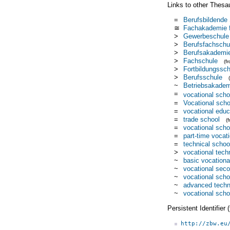
Links to other Thesa
=
Berufsbildende
≅
Fachakademie f
>
Gewerbeschule
>
Berufsfachschu
>
Berufsakademi
>
Fachschule
(f
>
Fortbildungssch
>
Berufsschule
~
Betriebsakadem
=
vocational scho
=
Vocational scho
=
vocational educ
=
trade school
(
=
vocational scho
=
part-time vocat
=
technical schoo
>
vocational tech
~
basic vocationa
~
vocational sec
~
vocational scho
~
advanced techn
~
vocational sch
Persistent Identifier
http://zbw.eu