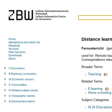
Distance lear
Home
Alphabetical descriptor list
Mappings
Fernunterricht
(ger
Versions
Web Services
used for:
Remote lea
Downloads
About
Correspondence educ
Broader Terms
V Economics
Teaching
B Business economics
W Economic sectors
Related Terms
P Commodities
E-learning
N Related subject areas
Home schooling
G Geographic names
Subject Categories
A General descriptors
W.24 Education