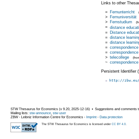
Links to other Thesa
=
Fernunterricht
>
Fernuniversität
>
Fernstudium
(
=
distance educat
=
Distance educat
=
distance learnin
=
distance learnin
=
correspondence 
=
correspondence
>
telecollege
(fr
~
correspondence
Persistent Identifier
http://zbw.eu
STW Thesaurus for Economics (v
9.20
,
2025-12-16
) ▪ Suggestions and comments t
Mailing lists:
stw-announce
,
stw-user
ZBW - Leibniz Information Centre for Economics
-
Imprint
-
Data protection
The STW Thesaurus for Economics is licensed under
CC BY 4.0
.