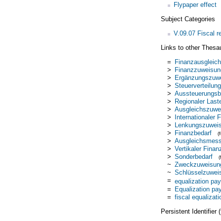
Flypaper effect
Subject Categories
V.09.07 Fiscal r
Links to other Thesa
=
Finanzausgleich
>
Finanzzuweisun
>
Ergänzungszuw
>
Steuerverteilung
>
Aussteuerungsb
>
Regionaler Last
>
Ausgleichszuwe
>
Internationaler 
>
Lenkungszuwei
>
Finanzbedarf
(
>
Ausgleichsmess
>
Vertikaler Finan
>
Sonderbedarf
~
Zweckzuweisun
~
Schlüsselzuwei
=
equalization pa
=
Equalization p
=
fiscal equalizati
Persistent Identifier