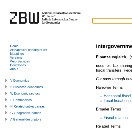
Intergovernme
Home
Alphabetical descriptor list
Mappings
Finanzausgleich
(g
Versions
Web Services
used for:
Tax sharing
Downloads
About
fiscal transfers
,
Fede
For pass-through cos
V Economics
Narrower Terms
B Business economics
W Economic sectors
Horizontal fiscal
P Commodities
Local fiscal equa
N Related subject areas
Broader Terms
G Geographic names
Fiscal relations
A General descriptors
Related Terms