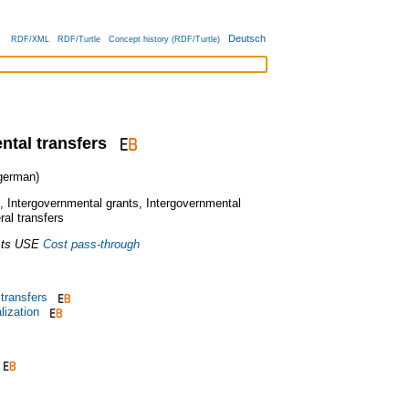
Deutsch
RDF/XML
RDF/Turtle
Concept history (RDF/Turtle)
ntal transfers
erman)
,
Intergovernmental grants
,
Intergovernmental
ral transfers
ts
USE
Cost pass-through
 transfers
lization