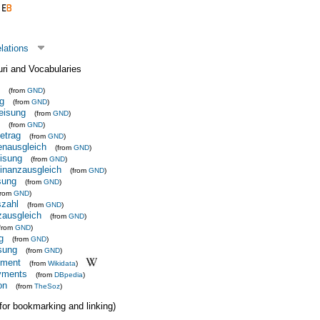
elations
uri and Vocabularies
(from
GND
)
g
(from
GND
)
eisung
(from
GND
)
(from
GND
)
etrag
(from
GND
)
enausgleich
(from
GND
)
isung
(from
GND
)
Finanzausgleich
(from
GND
)
sung
(from
GND
)
from
GND
)
zahl
(from
GND
)
zausgleich
(from
GND
)
(from
GND
)
g
(from
GND
)
sung
(from
GND
)
yment
(from
Wikidata
)
ayments
(from
DBpedia
)
on
(from
TheSoz
)
 (for bookmarking and linking)