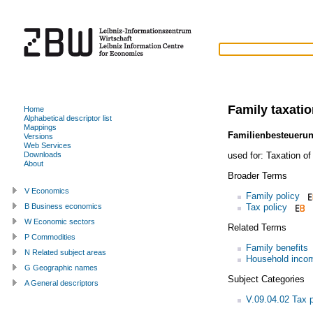
Family taxati
Home
Alphabetical descriptor list
Mappings
Familienbesteueru
Versions
Web Services
used for:
Taxation of
Downloads
About
Broader Terms
V Economics
Family policy
Tax policy
B Business economics
W Economic sectors
Related Terms
P Commodities
Family benefits
N Related subject areas
Household inco
G Geographic names
Subject Categories
A General descriptors
V.09.04.02 Tax p