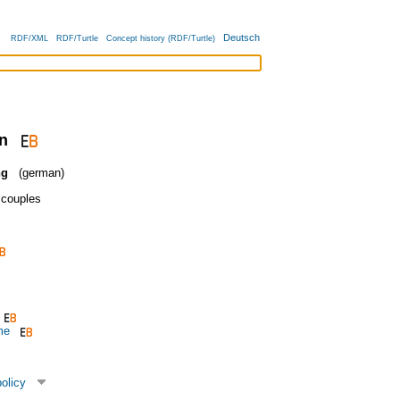
Deutsch
RDF/XML
RDF/Turtle
Concept history (RDF/Turtle)
on
ng
(german)
 couples
me
olicy