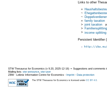
Links to other Thesa
=
Haushaltsbeste
~
Ehegattenbeste
~
Doppelverdiener
=
family taxation
>
joint taxation
(
>
Familiensplitting
>
income splitting
Persistent Identifier
http://zbw.eu
STW Thesaurus for Economics (v
9.20
,
2025-12-16
) ▪ Suggestions and comments t
Mailing lists:
stw-announce
,
stw-user
ZBW - Leibniz Information Centre for Economics
-
Imprint
-
Data protection
The STW Thesaurus for Economics is licensed under
CC BY 4.0
.