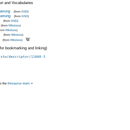
uri and Vocabularies
uerung
(from
GND
)
uerung
(from
GND
)
(from
GND
)
(from
Wikidata
)
from
Wikidata
)
(from
Wikidata
)
(from
Wikidata
)
 (for bookmarking and linking)
/stw/descriptor/11660-3
o the
thesaurus team
▪