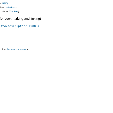
om
GND
)
(from
Wikidata
)
(from
TheSoz
)
 (for bookmarking and linking)
/stw/descriptor/11988-4
o the
thesaurus team
▪