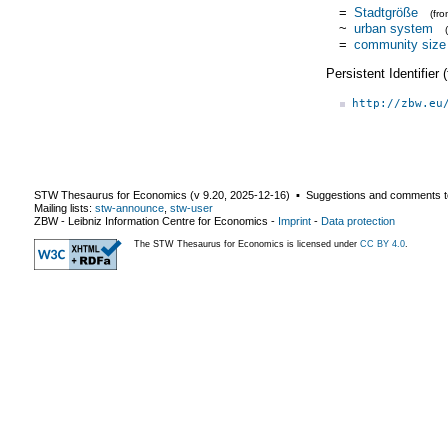
=
Stadtgröße
(fr
~
urban system
=
community size
Persistent Identifier
http://zbw.eu
STW Thesaurus for Economics (v
9.20
,
2025-12-16
) ▪ Suggestions and comments t
Mailing lists:
stw-announce
,
stw-user
ZBW - Leibniz Information Centre for Economics
-
Imprint
-
Data protection
The STW Thesaurus for Economics is licensed under
CC BY 4.0
.