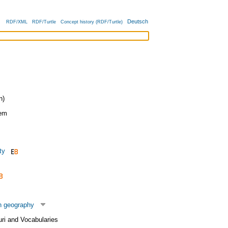
Deutsch
RDF/XML
RDF/Turtle
Concept history (RDF/Turtle)
n)
tem
ty
n geography
uri and Vocabularies