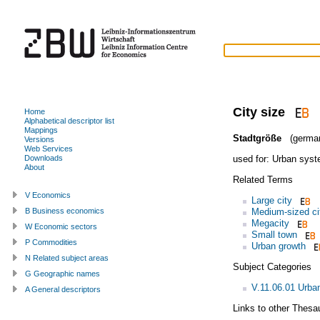
City size
Home
Alphabetical descriptor list
Mappings
Stadtgröße
(germa
Versions
Web Services
used for:
Urban sys
Downloads
About
Related Terms
V Economics
Large city
Medium-sized ci
B Business economics
Megacity
W Economic sectors
Small town
P Commodities
Urban growth
N Related subject areas
Subject Categories
G Geographic names
V.11.06.01 Urba
A General descriptors
Links to other Thesa