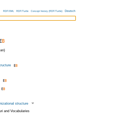
Deutsch
RDF/XML
RDF/Turtle
Concept history (RDF/Turtle)
an)
tructure
izational structure
uri and Vocabularies