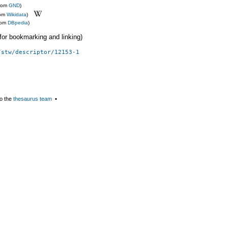
from
GND
)
rom
Wikidata
)
rom
DBpedia
)
 (for bookmarking and linking)
/stw/descriptor/12153-1
o the
thesaurus team
▪