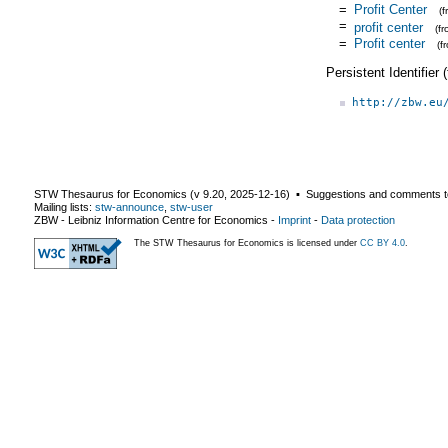
=
Profit Center
(
=
profit center
(f
=
Profit center
(f
Persistent Identifier
http://zbw.eu
STW Thesaurus for Economics (v
9.20
,
2025-12-16
) ▪ Suggestions and comments t
Mailing lists:
stw-announce
,
stw-user
ZBW - Leibniz Information Centre for Economics
-
Imprint
-
Data protection
The STW Thesaurus for Economics is licensed under
CC BY 4.0
.