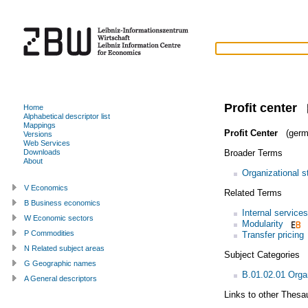
Profit center
Home
Alphabetical descriptor list
Mappings
Profit Center
(germ
Versions
Web Services
Broader Terms
Downloads
About
Organizational s
V Economics
Related Terms
B Business economics
Internal services
W Economic sectors
Modularity
P Commodities
Transfer pricing
N Related subject areas
Subject Categories
G Geographic names
B.01.02.01 Organ
A General descriptors
Links to other Thesa