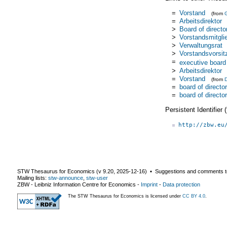
=
Vorstand
(from
=
Arbeitsdirektor
>
Board of directo
>
Vorstandsmitgli
>
Verwaltungsrat
>
Vorstandsvorsit
=
executive board
>
Arbeitsdirektor
=
Vorstand
(from
=
board of directo
=
board of directo
Persistent Identifier
http://zbw.eu
STW Thesaurus for Economics (v
9.20
,
2025-12-16
) ▪ Suggestions and comments t
Mailing lists:
stw-announce
,
stw-user
ZBW - Leibniz Information Centre for Economics
-
Imprint
-
Data protection
The STW Thesaurus for Economics is licensed under
CC BY 4.0
.