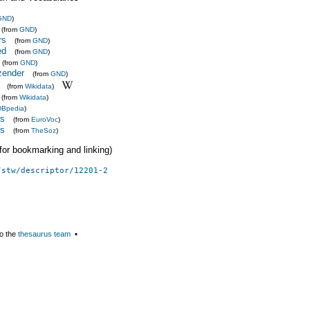
GND
)
(from
GND
)
rs
(from
GND
)
ed
(from
GND
)
(from
GND
)
zender
(from
GND
)
(from
Wikidata
)
(from
Wikidata
)
DBpedia
)
rs
(from
EuroVoc
)
rs
(from
TheSoz
)
 (for bookmarking and linking)
/stw/descriptor/12201-2
o the
thesaurus team
▪