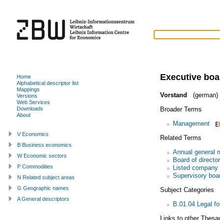
Executive boa
Home
Alphabetical descriptor list
Mappings
Vorstand
(german)
Versions
Web Services
Broader Terms
Downloads
About
Management
V Economics
Related Terms
B Business economics
Annual general 
W Economic sectors
Board of directo
P Commodities
Listed company
Supervisory boa
N Related subject areas
G Geographic names
Subject Categories
A General descriptors
B.01.04 Legal fo
Links to other Thesa