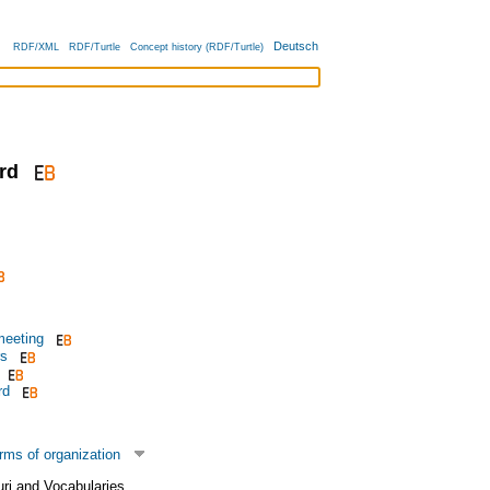
Deutsch
RDF/XML
RDF/Turtle
Concept history (RDF/Turtle)
rd
meeting
rs
rd
rms of organization
uri and Vocabularies