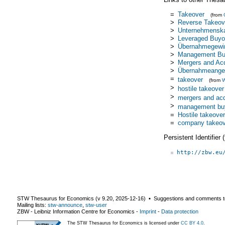
=
Takeover
(from
>
Reverse Takeov
>
Unternehmensk
>
Leveraged Buyo
>
Übernahmegewi
>
Management Bu
>
Mergers and Acq
>
Übernahmeange
=
takeover
(from
W
>
hostile takeover
>
mergers and acq
>
management bu
=
Hostile takeover
=
company takeov
Persistent Identifier
http://zbw.eu
STW Thesaurus for Economics (v
9.20
,
2025-12-16
) ▪ Suggestions and comments t
Mailing lists:
stw-announce
,
stw-user
ZBW - Leibniz Information Centre for Economics
-
Imprint
-
Data protection
The STW Thesaurus for Economics is licensed under
CC BY 4.0
.