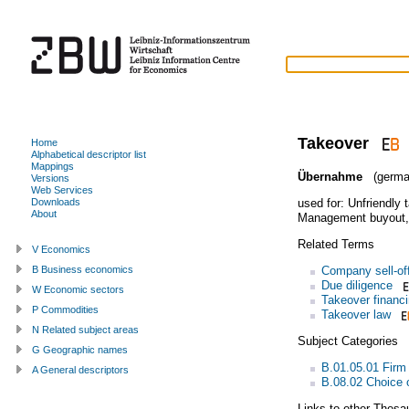
Takeover
Home
Alphabetical descriptor list
Mappings
Übernahme
(germa
Versions
Web Services
used for:
Unfriendly 
Downloads
About
Management buyout
Related Terms
V Economics
Company sell-of
B Business economics
Due diligence
W Economic sectors
Takeover financ
P Commodities
Takeover law
N Related subject areas
Subject Categories
G Geographic names
B.01.05.01 Firm
A General descriptors
B.08.02 Choice o
Links to other Thesa