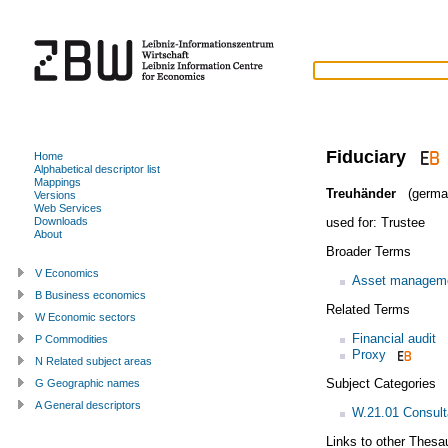
Fiduciary
Home
Alphabetical descriptor list
Mappings
Treuhänder
(germa
Versions
Web Services
used for:
Trustee
Downloads
About
Broader Terms
V Economics
Asset managem
B Business economics
Related Terms
W Economic sectors
Financial audit
P Commodities
Proxy
N Related subject areas
Subject Categories
G Geographic names
A General descriptors
W.21.01 Consult
Links to other Thesa