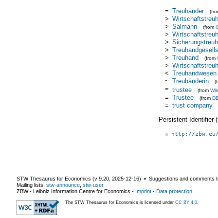
=
Treuhänder
(fr
>
Wirtschaftstreu
>
Salmann
(from
>
Wirtschaftstreu
>
Sicherungstreu
>
Treuhandgesells
>
Treuhand
(from
>
Wirtschaftstreu
<
Treuhandwesen
~
Treuhänderin
(
=
trustee
(from
Wik
=
Trustee
(from
DB
=
trust company
Persistent Identifier
http://zbw.eu
STW Thesaurus for Economics (v
9.20
,
2025-12-16
) ▪ Suggestions and comments t
Mailing lists:
stw-announce
,
stw-user
ZBW - Leibniz Information Centre for Economics
-
Imprint
-
Data protection
The STW Thesaurus for Economics is licensed under
CC BY 4.0
.