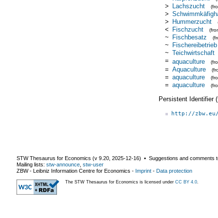
>
Lachszucht
(f
>
Schwimmkäfigha
>
Hummerzucht
<
Fischzucht
(fr
~
Fischbesatz
(f
~
Fischereibetrieb
~
Teichwirtschaft
=
aquaculture
(f
=
Aquaculture
(f
=
aquaculture
(f
=
aquaculture
(fr
Persistent Identifier
http://zbw.eu
STW Thesaurus for Economics (v
9.20
,
2025-12-16
) ▪ Suggestions and comments t
Mailing lists:
stw-announce
,
stw-user
ZBW - Leibniz Information Centre for Economics
-
Imprint
-
Data protection
The STW Thesaurus for Economics is licensed under
CC BY 4.0
.