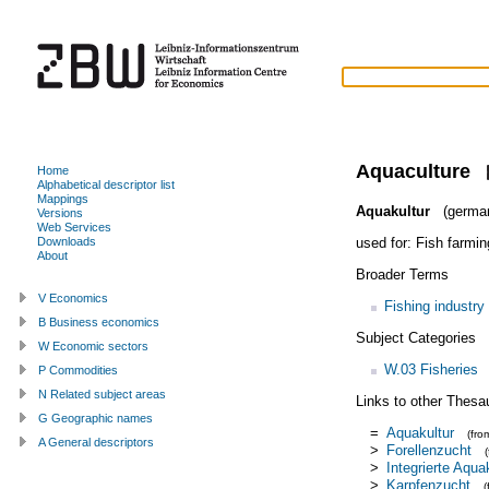
Aquaculture
Home
Alphabetical descriptor list
Mappings
Aquakultur
(germa
Versions
Web Services
used for:
Fish farmin
Downloads
About
Broader Terms
V Economics
Fishing industry
B Business economics
Subject Categories
W Economic sectors
W.03 Fisheries
P Commodities
N Related subject areas
Links to other Thesa
G Geographic names
=
Aquakultur
(fr
A General descriptors
>
Forellenzucht
>
Integrierte Aqua
>
Karpfenzucht