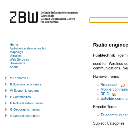
Radio enginee
Home
Alphabetical descriptor list
Mappings
Funktechnik
(germ
Versions
Web Services
used for:
Wireless c
Downloads
About
communications
,
Nea
Narrower Terms
V Economics
Broadcast
B Business economics
Mobile communi
W Economic sectors
RFID
P Commodities
Satellite commu
N Related subject areas
Broader Terms
G Geographic names
Telecommunicati
A General descriptors
Subject Categories