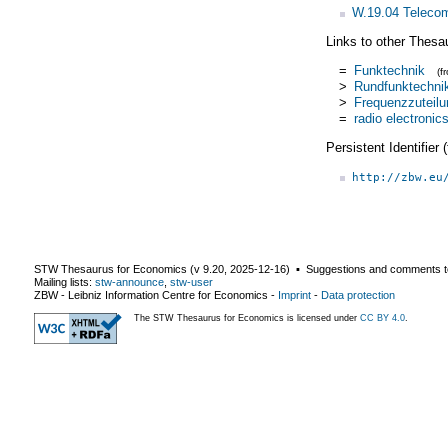
W.19.04 Teleco
Links to other Thesa
=
Funktechnik
(f
>
Rundfunktechni
>
Frequenzzuteilu
=
radio electronic
Persistent Identifier
http://zbw.eu
STW Thesaurus for Economics (v
9.20
,
2025-12-16
) ▪ Suggestions and comments t
Mailing lists:
stw-announce
,
stw-user
ZBW - Leibniz Information Centre for Economics
-
Imprint
-
Data protection
The STW Thesaurus for Economics is licensed under
CC BY 4.0
.