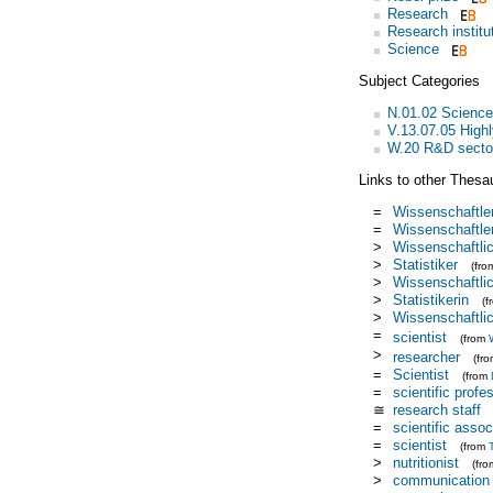
Research
Research institu
Science
Subject Categories
N.01.02 Science
V.13.07.05 Highl
W.20 R&D secto
Links to other Thesa
=
Wissenschaftler
=
Wissenschaftle
>
Wissenschaftlic
>
Statistiker
(fr
>
Wissenschaftlic
>
Statistikerin
(
>
Wissenschaftlic
=
scientist
(from
>
researcher
(fr
=
Scientist
(from
=
scientific profe
≅
research staff
=
scientific assoc
=
scientist
(from
>
nutritionist
(fr
>
communication 