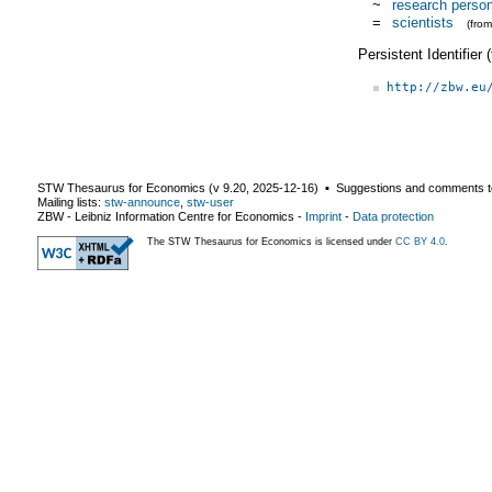
~
research perso
=
scientists
(fro
Persistent Identifier
http://zbw.eu
STW Thesaurus for Economics (v
9.20
,
2025-12-16
) ▪ Suggestions and comments t
Mailing lists:
stw-announce
,
stw-user
ZBW - Leibniz Information Centre for Economics
-
Imprint
-
Data protection
The STW Thesaurus for Economics is licensed under
CC BY 4.0
.