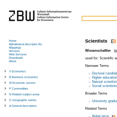
Scientists
Home
Alphabetical descriptor list
Mappings
Wissenschaftler
(g
Versions
Web Services
used for:
Scientific 
Downloads
About
Narrower Terms
V Economics
Doctoral candid
Higher education
B Business economics
Natural scientist
W Economic sectors
Social scientists
P Commodities
Broader Terms
N Related subject areas
G Geographic names
University gradu
A General descriptors
Related Terms
Nobel prize