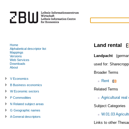
Land rental
Home
Alphabetical descriptor list
Mappings
Landpacht
(german
Versions
Web Services
used for:
Sharecropp
Downloads
About
Broader Terms
V Economics
Rent
B Business economics
Related Terms
W Economic sectors
Agricultural real
P Commodities
N Related subject areas
Subject Categories
G Geographic names
W.01.03 Agricul
A General descriptors
Links to other Thesa