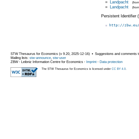
=
Landpacht
(fro
=
Landpacht
(fro
Persistent Identifier
http://zbw.eu
STW Thesaurus for Economics (v
9.20
,
2025-12-16
) ▪ Suggestions and comments t
Mailing lists:
stw-announce
,
stw-user
ZBW - Leibniz Information Centre for Economics
-
Imprint
-
Data protection
The STW Thesaurus for Economics is licensed under
CC BY 4.0
.