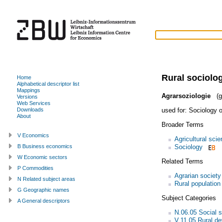
Rural sociolo
Home
Alphabetical descriptor list
Mappings
Agrarsoziologie
(g
Versions
Web Services
used for:
Sociology o
Downloads
About
Broader Terms
V Economics
Agricultural sci
Sociology
B Business economics
W Economic sectors
Related Terms
P Commodities
Agrarian society
N Related subject areas
Rural population
G Geographic names
Subject Categories
A General descriptors
N.06.05 Social s
V.11.05 Rural d