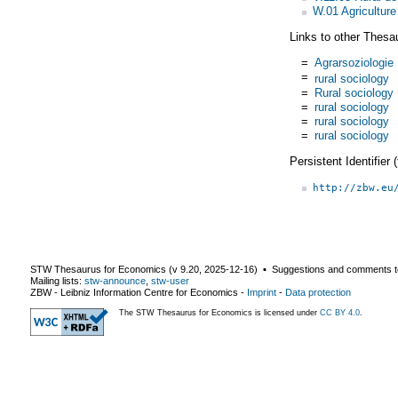
W.01 Agriculture
Links to other Thesa
=
Agrarsoziologie
=
rural sociology
=
Rural sociology
=
rural sociology
=
rural sociology
=
rural sociology
Persistent Identifier
http://zbw.eu
STW Thesaurus for Economics (v
9.20
,
2025-12-16
) ▪ Suggestions and comments t
Mailing lists:
stw-announce
,
stw-user
ZBW - Leibniz Information Centre for Economics
-
Imprint
-
Data protection
The STW Thesaurus for Economics is licensed under
CC BY 4.0
.