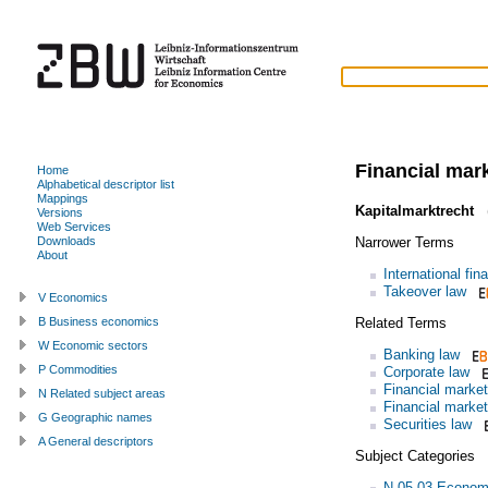
Financial mar
Home
Alphabetical descriptor list
Mappings
Kapitalmarktrecht
(
Versions
Web Services
Narrower Terms
Downloads
About
International fin
Takeover law
V Economics
Related Terms
B Business economics
W Economic sectors
Banking law
P Commodities
Corporate law
Financial market
N Related subject areas
Financial market
G Geographic names
Securities law
A General descriptors
Subject Categories
N.05.03 Econom