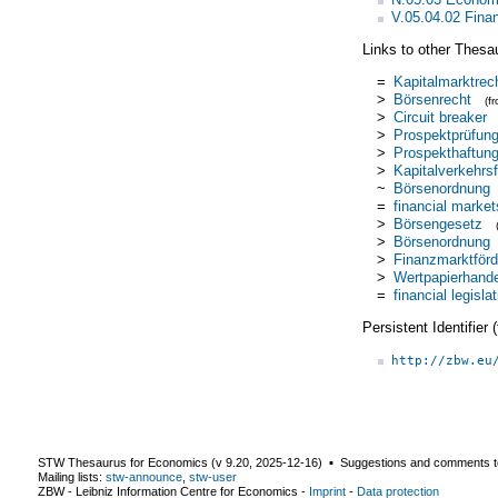
V.05.04.02 Finan
Links to other Thesa
=
Kapitalmarktrec
>
Börsenrecht
(f
>
Circuit breaker
>
Prospektprüfun
>
Prospekthaftun
>
Kapitalverkehrsf
~
Börsenordnung
=
financial market
>
Börsengesetz
>
Börsenordnung
>
Finanzmarktför
>
Wertpapierhand
=
financial legisla
Persistent Identifier
http://zbw.eu
STW Thesaurus for Economics (v
9.20
,
2025-12-16
) ▪ Suggestions and comments t
Mailing lists:
stw-announce
,
stw-user
ZBW - Leibniz Information Centre for Economics
-
Imprint
-
Data protection