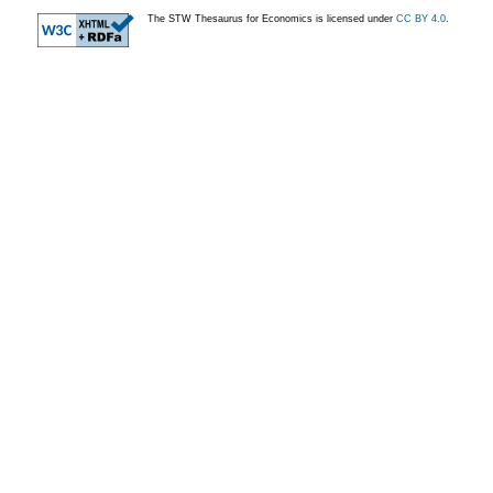
The STW Thesaurus for Economics is licensed under
CC BY 4.0
.