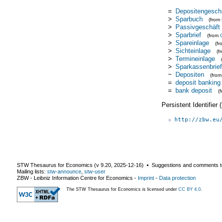
=
Depositengesch
>
Sparbuch
(from
>
Passivgeschäft
>
Sparbrief
(from
>
Spareinlage
(f
>
Sichteinlage
(f
>
Termineinlage
>
Sparkassenbrief
~
Depositen
(fro
=
deposit banking
=
bank deposit
(
Persistent Identifier
http://zbw.eu
STW Thesaurus for Economics (v
9.20
,
2025-12-16
) ▪ Suggestions and comments t
Mailing lists:
stw-announce
,
stw-user
ZBW - Leibniz Information Centre for Economics
-
Imprint
-
Data protection
The STW Thesaurus for Economics is licensed under
CC BY 4.0
.