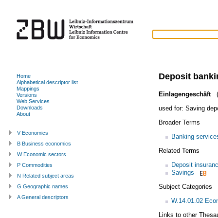
Deposit banki
Home
Alphabetical descriptor list
Mappings
Einlagengeschäft
(
Versions
Web Services
used for:
Saving dep
Downloads
About
Broader Terms
V Economics
Banking service
B Business economics
Related Terms
W Economic sectors
Deposit insuran
P Commodities
Savings
N Related subject areas
Subject Categories
G Geographic names
A General descriptors
W.14.01.02 Econ
Links to other Thesa