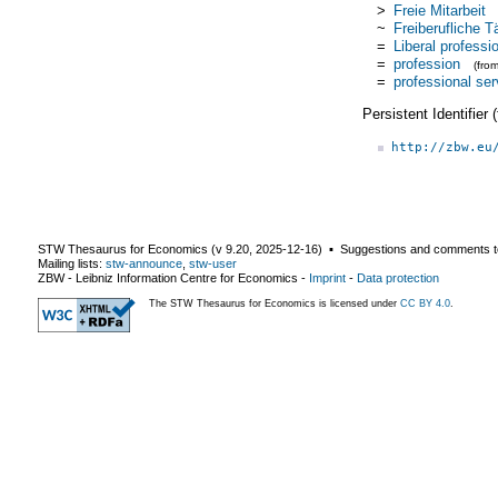
>
Freie Mitarbeit
~
Freiberufliche Tä
=
Liberal professi
=
profession
(fro
=
professional ser
Persistent Identifier
http://zbw.eu
STW Thesaurus for Economics (v
9.20
,
2025-12-16
) ▪ Suggestions and comments t
Mailing lists:
stw-announce
,
stw-user
ZBW - Leibniz Information Centre for Economics
-
Imprint
-
Data protection
The STW Thesaurus for Economics is licensed under
CC BY 4.0
.