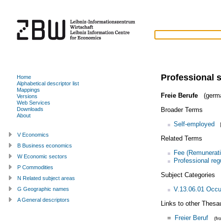
Professional 
Home
Alphabetical descriptor list
Mappings
Freie Berufe
(germ
Versions
Web Services
Broader Terms
Downloads
About
Self-employed
V Economics
Related Terms
B Business economics
Fee (Remunerati
W Economic sectors
Professional reg
P Commodities
Subject Categories
N Related subject areas
V.13.06.01 Occu
G Geographic names
A General descriptors
Links to other Thesa
=
Freier Beruf
(f