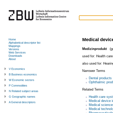
Medical devic
Home
Alphabetical descriptor list
Mappings
Medizinprodukt
(g
Versions
Web Services
used for:
Health care
Downloads
About
also used for:
Hearin
V Economics
Narrower Terms
B Business economics
Dental products
W Economic sectors
Ophthalmic prod
P Commodities
Related Terms
N Related subject areas
Health care sys
G Geographic names
Medical device i
A General descriptors
Medical science
Medical technol
Pharmaceutical