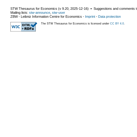
STW Thesaurus for Economics (v
9.20
,
2025-12-16
) ▪ Suggestions and comments t
Mailing lists:
stw-announce
,
stw-user
ZBW - Leibniz Information Centre for Economics
-
Imprint
-
Data protection
The STW Thesaurus for Economics is licensed under
CC BY 4.0
.