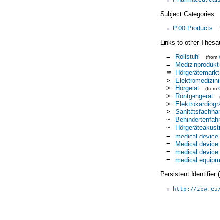
Subject Categories
P.00 Products
Links to other Thesa
=
Rollstuhl
(from
=
Medizinprodukt
≅
Hörgerätemarkt
>
Elektromedizin
>
Hörgerät
(from
>
Röntgengerät
>
Elektrokardiogr
>
Sanitätsfachha
~
Behindertenfah
~
Hörgeräteakust
=
medical device
=
Medical device
=
medical device
=
medical equipm
Persistent Identifier
http://zbw.eu