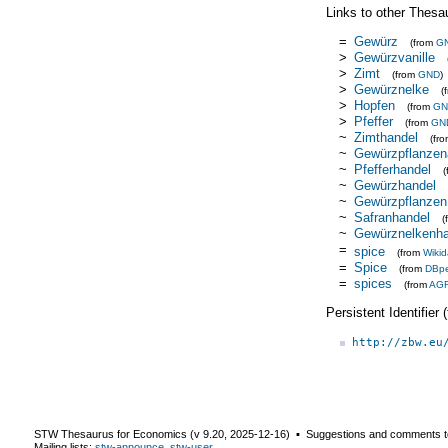
Links to other Thesa
=
Gewürz
(from
G
>
Gewürzvanille
>
Zimt
(from
GND
)
>
Gewürznelke
(
>
Hopfen
(from
GN
>
Pfeffer
(from
GN
~
Zimthandel
(fr
~
Gewürzpflanze
~
Pfefferhandel
~
Gewürzhandel
~
Gewürzpflanzen
~
Safranhandel
(
~
Gewürznelkenha
=
spice
(from
Wikid
=
Spice
(from
DBpe
=
spices
(from
AG
Persistent Identifier
http://zbw.eu
STW Thesaurus for Economics (v
9.20
,
2025-12-16
) ▪ Suggestions and comments t
Mailing lists:
stw-announce
,
stw-user