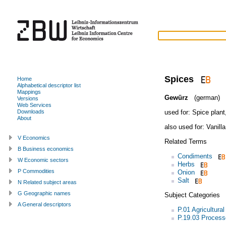
Spices
Home
Alphabetical descriptor list
Mappings
Gewürz
(german)
Versions
Web Services
used for:
Spice plant
Downloads
About
also used for:
Vanilla
V Economics
Related Terms
B Business economics
Condiments
W Economic sectors
Herbs
P Commodities
Onion
Salt
N Related subject areas
G Geographic names
Subject Categories
A General descriptors
P.01 Agricultura
P.19.03 Processe