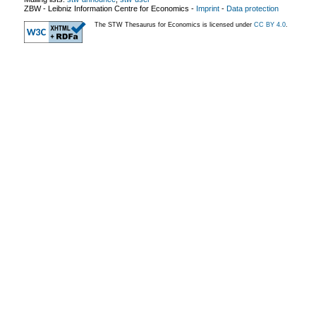
ZBW - Leibniz Information Centre for Economics
-
Imprint
-
Data protection
The STW Thesaurus for Economics is licensed under
CC BY 4.0
.