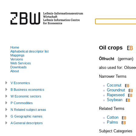
Oil crops
Home
Alphabetical descriptor list
Mappings
Ölfrucht
(german)
Versions
Web Services
also used for:
Oilsee
Downloads
About
Narrower Terms
V Economics
Coconut
Groundnut
B Business economics
Rapeseed
W Economic sectors
Soybean
P Commodities
Related Terms
N Related subject areas
G Geographic names
Cotton
Palms
A General descriptors
Subject Categories