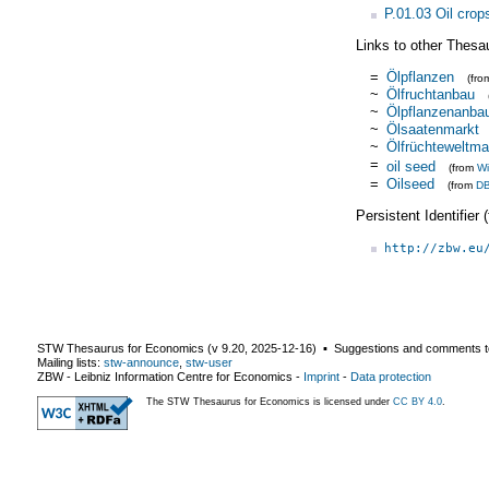
P.01.03 Oil crop
Links to other Thesa
=
Ölpflanzen
(fr
~
Ölfruchtanbau
~
Ölpflanzenanba
~
Ölsaatenmarkt
~
Ölfrüchteweltma
=
oil seed
(from
Wi
=
Oilseed
(from
DB
Persistent Identifier
http://zbw.eu
STW Thesaurus for Economics (v
9.20
,
2025-12-16
) ▪ Suggestions and comments t
Mailing lists:
stw-announce
,
stw-user
ZBW - Leibniz Information Centre for Economics
-
Imprint
-
Data protection
The STW Thesaurus for Economics is licensed under
CC BY 4.0
.