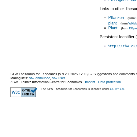
Links to other Thesa
=
Pflanzen
(from
=
plant
(from
Wikid
=
Plant
(from
DBpe
Persistent Identifier
http://zbw.eu
STW Thesaurus for Economics (v
9.20
,
2025-12-16
) ▪ Suggestions and comments t
Mailing lists:
stw-announce
,
stw-user
ZBW - Leibniz Information Centre for Economics
-
Imprint
-
Data protection
The STW Thesaurus for Economics is licensed under
CC BY 4.0
.