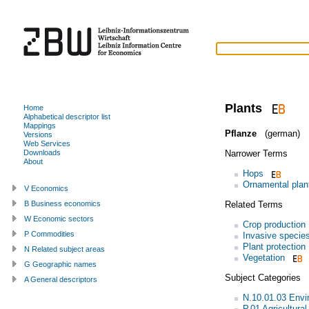
Plants
Home
Alphabetical descriptor list
Mappings
Pflanze
(german)
Versions
Web Services
Narrower Terms
Downloads
About
Hops
Ornamental plan
V Economics
Related Terms
B Business economics
W Economic sectors
Crop production
P Commodities
Invasive specie
Plant protection
N Related subject areas
Vegetation
G Geographic names
Subject Categories
A General descriptors
N.10.01.03 Envi
P.01 Agricultura