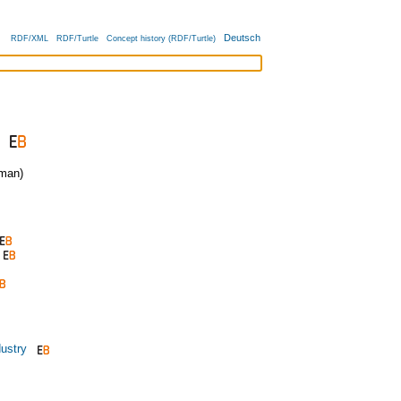
Deutsch
RDF/XML
RDF/Turtle
Concept history (RDF/Turtle)
man)
ustry