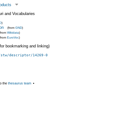
roducts
uri and Vocabularies
D
)
ion
(from
GND
)
(from
Wikidata
)
(from
EuroVoc
)
 (for bookmarking and linking)
/stw/descriptor/14269-0
o the
thesaurus team
▪