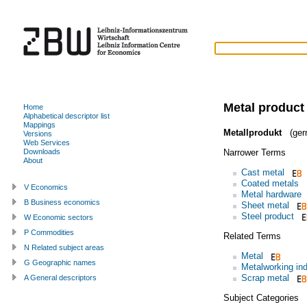
Metal product
Home
Alphabetical descriptor list
Mappings
Metallprodukt
(ger
Versions
Web Services
Narrower Terms
Downloads
About
Cast metal
Coated metals
V Economics
Metal hardware
B Business economics
Sheet metal
Steel product
W Economic sectors
P Commodities
Related Terms
N Related subject areas
Metal
G Geographic names
Metalworking ind
Scrap metal
A General descriptors
Subject Categories