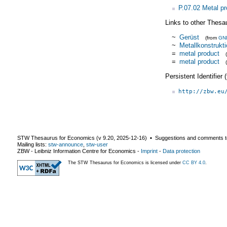
P.07.02 Metal p
Links to other Thesa
~
Gerüst
(from
GN
~
Metallkonstrukt
=
metal product
=
metal product
Persistent Identifier
http://zbw.eu
STW Thesaurus for Economics (v
9.20
,
2025-12-16
) ▪ Suggestions and comments t
Mailing lists:
stw-announce
,
stw-user
ZBW - Leibniz Information Centre for Economics
-
Imprint
-
Data protection
The STW Thesaurus for Economics is licensed under
CC BY 4.0
.