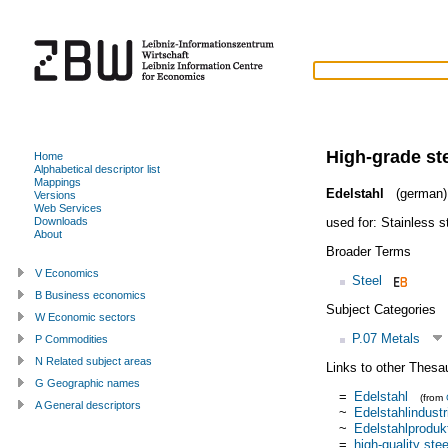
High-grade st
Home
Alphabetical descriptor list
Mappings
Edelstahl
(german)
Versions
Web Services
used for:
Stainless s
Downloads
About
Broader Terms
V Economics
Steel
B Business economics
Subject Categories
W Economic sectors
P.07 Metals
P Commodities
N Related subject areas
Links to other Thesa
G Geographic names
=
Edelstahl
(from
A General descriptors
~
Edelstahlindustr
~
Edelstahlproduk
=
high-quality stee