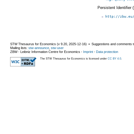
Persistent Identifier
http://zbw.eu
STW Thesaurus for Economics (v
9.20
,
2025-12-16
) ▪ Suggestions and comments t
Mailing lists:
stw-announce
,
stw-user
ZBW - Leibniz Information Centre for Economics
-
Imprint
-
Data protection
The STW Thesaurus for Economics is licensed under
CC BY 4.0
.