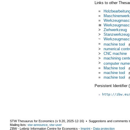
Links to other Thesa
=
Holzbearbeitun
=
Maschinenwerk
=
Werkzeugmasc
≅
Werkzeugmasch
>
Ziehwerkzeug
>
Stanzwerkzeug
~
Werkzeugmasch
=
machine tool
>
numerical contr
>
CNC machine
>
machining cent
>
computer numeri
=
Machine tool
=
machine tool
=
machine tool
Persistent Identifier
http://zbw.eu
STW Thesaurus for Economics (v
9.20
,
2025-12-16
) ▪ Suggestions and comments t
Mailing lists:
stw-announce
,
stw-user
ZBW - Leibniz Information Centre for Economics
-
Imprint
-
Data protection