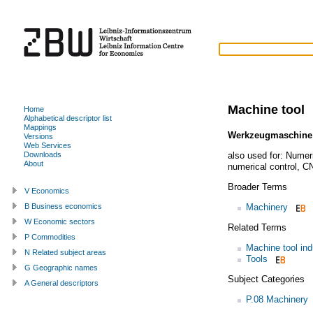
Machine tool
Home
Alphabetical descriptor list
Mappings
Werkzeugmaschine
Versions
Web Services
also used for:
Numeri
Downloads
About
numerical control
,
CN
Broader Terms
V Economics
Machinery
B Business economics
W Economic sectors
Related Terms
P Commodities
Machine tool ind
N Related subject areas
Tools
G Geographic names
Subject Categories
A General descriptors
P.08 Machinery