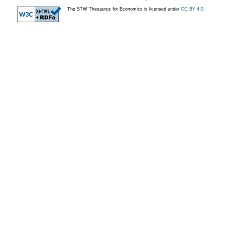
The STW Thesaurus for Economics is licensed under
CC BY 4.0
.