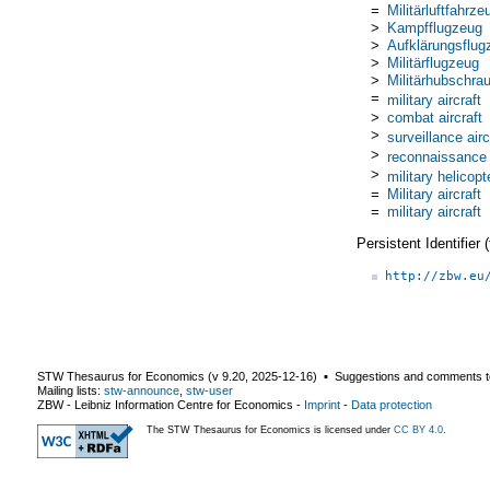
=
Militärluftfahrze
>
Kampfflugzeug
>
Aufklärungsflug
>
Militärflugzeug
>
Militärhubschra
=
military aircraft
>
combat aircraft
>
surveillance airc
>
reconnaissance a
>
military helicopt
=
Military aircraft
=
military aircraft
Persistent Identifier
http://zbw.eu
STW Thesaurus for Economics (v
9.20
,
2025-12-16
) ▪ Suggestions and comments t
Mailing lists:
stw-announce
,
stw-user
ZBW - Leibniz Information Centre for Economics
-
Imprint
-
Data protection
The STW Thesaurus for Economics is licensed under
CC BY 4.0
.