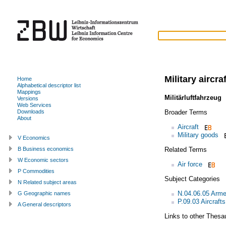
Military aircraf
Home
Alphabetical descriptor list
Mappings
Militärluftfahrzeug
Versions
Web Services
Broader Terms
Downloads
About
Aircraft
Military goods
V Economics
Related Terms
B Business economics
W Economic sectors
Air force
P Commodities
Subject Categories
N Related subject areas
N.04.06.05 Arme
G Geographic names
P.09.03 Aircrafts
A General descriptors
Links to other Thesa