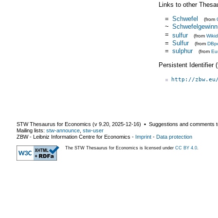
Links to other Thesa
=
Schwefel
(from
~
Schwefelgewinn
=
sulfur
(from
Wiki
=
Sulfur
(from
DBp
=
sulphur
(from
Eu
Persistent Identifier
http://zbw.eu
STW Thesaurus for Economics (v
9.20
,
2025-12-16
) ▪ Suggestions and comments t
Mailing lists:
stw-announce
,
stw-user
ZBW - Leibniz Information Centre for Economics
-
Imprint
-
Data protection
The STW Thesaurus for Economics is licensed under
CC BY 4.0
.