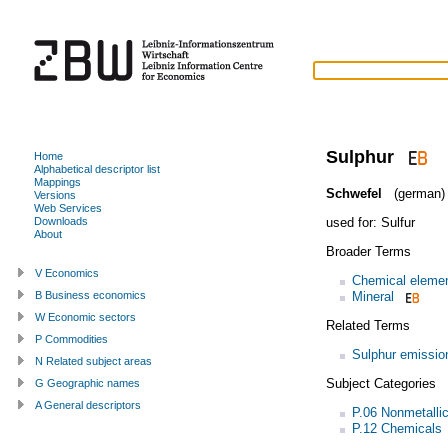
Sulphur
Home
Alphabetical descriptor list
Mappings
Schwefel
(german)
Versions
Web Services
used for:
Sulfur
Downloads
About
Broader Terms
V Economics
Chemical eleme
Mineral
B Business economics
W Economic sectors
Related Terms
P Commodities
Sulphur emissio
N Related subject areas
Subject Categories
G Geographic names
A General descriptors
P.06 Nonmetallic
P.12 Chemicals