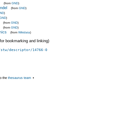
(from
GND
)
ndel
(from
GND
)
ND
)
GND
)
(from
GND
)
(from
GND
)
mics
(from
Wikidata
)
 (for bookmarking and linking)
/stw/descriptor/14766-0
o the
thesaurus team
▪