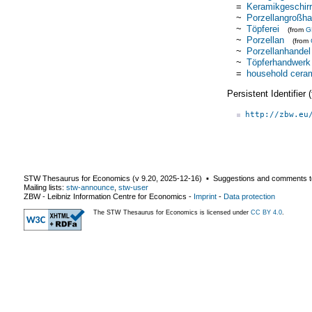
=
Keramikgeschirr
~
Porzellangroßha
~
Töpferei
(from
G
~
Porzellan
(from
~
Porzellanhandel
~
Töpferhandwerk
=
household cera
Persistent Identifier
http://zbw.eu
STW Thesaurus for Economics (v
9.20
,
2025-12-16
) ▪ Suggestions and comments t
Mailing lists:
stw-announce
,
stw-user
ZBW - Leibniz Information Centre for Economics
-
Imprint
-
Data protection
The STW Thesaurus for Economics is licensed under
CC BY 4.0
.