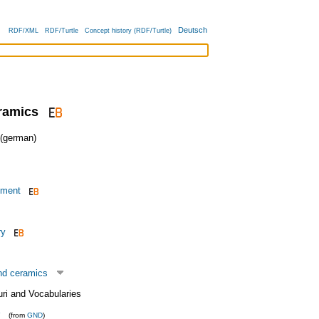
Deutsch
RDF/XML
RDF/Turtle
Concept history (RDF/Turtle)
ramics
german)
pment
ry
nd ceramics
uri and Vocabularies
(from
GND
)