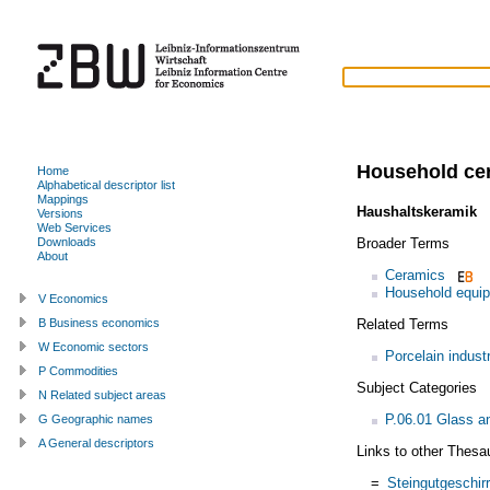
Household ce
Home
Alphabetical descriptor list
Mappings
Haushaltskeramik
(
Versions
Web Services
Broader Terms
Downloads
About
Ceramics
Household equi
V Economics
Related Terms
B Business economics
W Economic sectors
Porcelain indust
P Commodities
Subject Categories
N Related subject areas
P.06.01 Glass a
G Geographic names
A General descriptors
Links to other Thesa
=
Steingutgeschirr