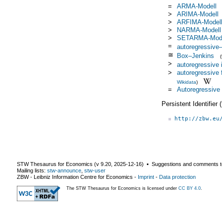
=
ARMA-Modell
>
ARIMA-Modell
>
ARFIMA-Model
>
NARMA-Modell
>
SETARMA-Mode
=
autoregressive
≅
Box–Jenkins
>
autoregressive 
>
autoregressive 
Wikidata
)
=
Autoregressive
Persistent Identifier
http://zbw.eu
STW Thesaurus for Economics (v
9.20
,
2025-12-16
) ▪ Suggestions and comments t
Mailing lists:
stw-announce
,
stw-user
ZBW - Leibniz Information Centre for Economics
-
Imprint
-
Data protection
The STW Thesaurus for Economics is licensed under
CC BY 4.0
.