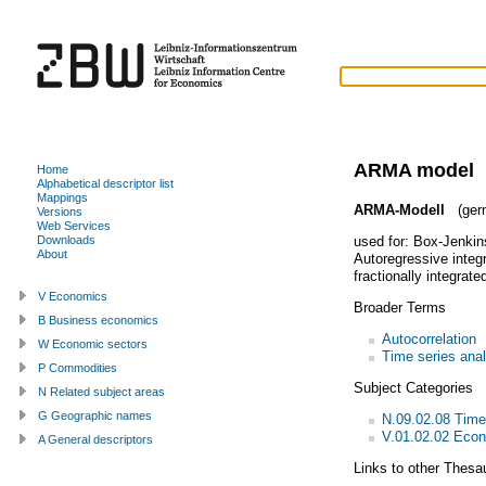
ARMA model
Home
Alphabetical descriptor list
Mappings
ARMA-Modell
(ger
Versions
Web Services
used for:
Box-Jenkin
Downloads
About
Autoregressive integ
fractionally integrat
V Economics
Broader Terms
B Business economics
Autocorrelation
W Economic sectors
Time series anal
P Commodities
Subject Categories
N Related subject areas
G Geographic names
N.09.02.08 Time
V.01.02.02 Econ
A General descriptors
Links to other Thesa