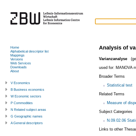
Analysis of va
Home
Alphabetical descriptor list
Mappings
Varianzanalyse
(ge
Versions
Web Services
used for:
MANOVA m
Downloads
About
Broader Terms
V Economics
Statistical test
B Business economics
Related Terms
W Economic sectors
Measure of disp
P Commodities
N Related subject areas
Subject Categories
G Geographic names
N.09.02.06 Stati
A General descriptors
Links to other Thesa