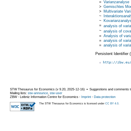
=
Varianzanalyse
>
Gemischtes Mod
>
Multivariate Va
~
Interaktionsana
~
Kovarianzanaly
=
analysis of vari
~
analysis of cov
=
Analysis of var
=
analysis of vari
=
analysis of vari
Persistent Identifier
http://zbw.eu
STW Thesaurus for Economics (v
9.20
,
2025-12-16
) ▪ Suggestions and comments t
Mailing lists:
stw-announce
,
stw-user
ZBW - Leibniz Information Centre for Economics
-
Imprint
-
Data protection
The STW Thesaurus for Economics is licensed under
CC BY 4.0
.