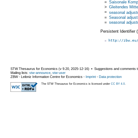
=
Saisonale Komp
>
Gleitendes Mitte
=
seasonal adjus
=
Seasonal adjus
=
seasonal adjus
Persistent Identifier
http://zbw.eu
STW Thesaurus for Economics (v
9.20
,
2025-12-16
) ▪ Suggestions and comments t
Mailing lists:
stw-announce
,
stw-user
ZBW - Leibniz Information Centre for Economics
-
Imprint
-
Data protection
The STW Thesaurus for Economics is licensed under
CC BY 4.0
.