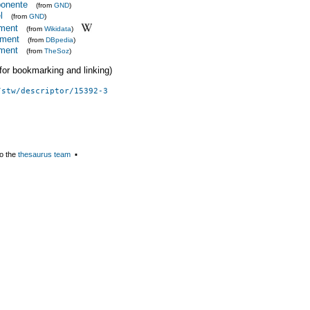
onente
(from
GND
)
l
(from
GND
)
tment
(from
Wikidata
)
tment
(from
DBpedia
)
tment
(from
TheSoz
)
 (for bookmarking and linking)
/stw/descriptor/15392-3
o the
thesaurus team
▪