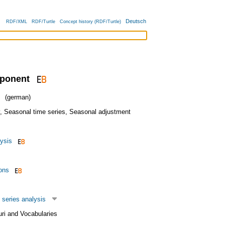
Deutsch
RDF/XML
RDF/Turtle
Concept history (RDF/Turtle)
ponent
(german)
,
Seasonal time series
,
Seasonal adjustment
ysis
ons
 series analysis
uri and Vocabularies