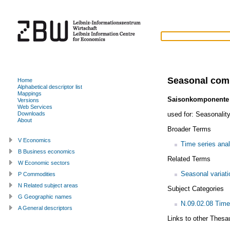
Seasonal com
Home
Alphabetical descriptor list
Mappings
Saisonkomponente
Versions
Web Services
used for:
Seasonality
Downloads
About
Broader Terms
V Economics
Time series anal
B Business economics
Related Terms
W Economic sectors
Seasonal variati
P Commodities
N Related subject areas
Subject Categories
G Geographic names
N.09.02.08 Time
A General descriptors
Links to other Thesa