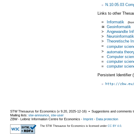
N.10.05.03 Comp
Links to other Thesa
=
Informatik
(fro
≅
Geoinformatik
>
Angewandte Inf
>
Neuroinformatik
>
Theoretische In
=
computer scien
>
automata theor
=
Computer scie
=
computer scien
=
computer scien
Persistent Identifier
http://zbw.eu
STW Thesaurus for Economics (v
9.20
,
2025-12-16
) ▪ Suggestions and comments t
Mailing lists:
stw-announce
,
stw-user
ZBW - Leibniz Information Centre for Economics
-
Imprint
-
Data protection
The STW Thesaurus for Economics is licensed under
CC BY 4.0
.