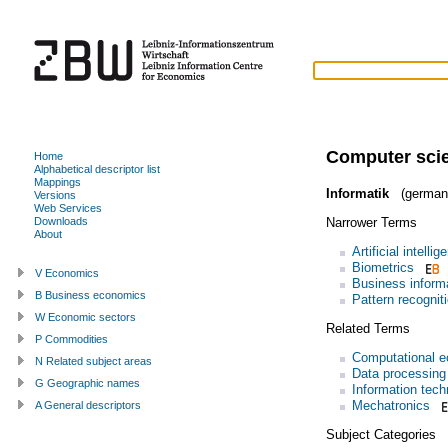
Computer sci
Home
Alphabetical descriptor list
Mappings
Informatik
(german
Versions
Web Services
Narrower Terms
Downloads
About
Artificial intellig
Biometrics
V Economics
Business inform
B Business economics
Pattern recognit
W Economic sectors
Related Terms
P Commodities
Computational 
N Related subject areas
Data processing
G Geographic names
Information tech
Mechatronics
A General descriptors
Subject Categories