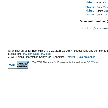
=
Natur
(from
GND
)
=
nature
(from
Wiki
=
Nature
(from
DBp
=
nature
(from
The
Persistent Identifier
http://zbw.eu
STW Thesaurus for Economics (v
9.20
,
2025-12-16
) ▪ Suggestions and comments t
Mailing lists:
stw-announce
,
stw-user
ZBW - Leibniz Information Centre for Economics
-
Imprint
-
Data protection
The STW Thesaurus for Economics is licensed under
CC BY 4.0
.