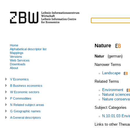
Nature
Home
Alphabetical descriptor list
Mappings
Natur
(german)
Versions
Web Services
Narrower Terms
Downloads
About
Landscape
V Economics
Related Terms
B Business economics
Environment
W Economic sectors
Natural science
P Commodities
Nature conserva
N Related subject areas
Subject Categories
G Geographic names
N.10.01.03 Envi
A General descriptors
Links to other Thesa