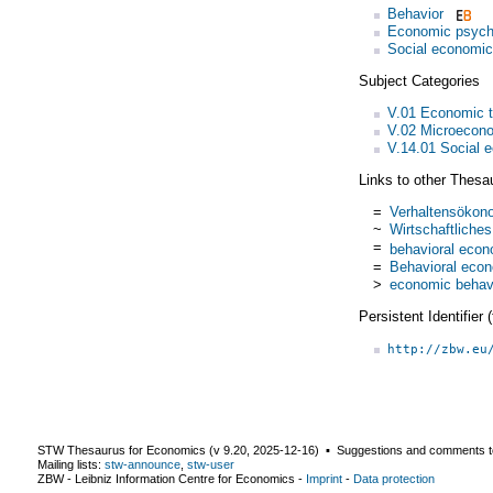
Behavior
Economic psych
Social economi
Subject Categories
V.01 Economic 
V.02 Microecon
V.14.01 Social 
Links to other Thesa
=
Verhaltensökon
~
Wirtschaftliches
=
behavioral eco
=
Behavioral eco
>
economic behav
Persistent Identifier
http://zbw.eu
STW Thesaurus for Economics (v
9.20
,
2025-12-16
) ▪ Suggestions and comments t
Mailing lists:
stw-announce
,
stw-user
ZBW - Leibniz Information Centre for Economics
-
Imprint
-
Data protection