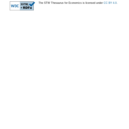
The STW Thesaurus for Economics is licensed under
CC BY 4.0
.