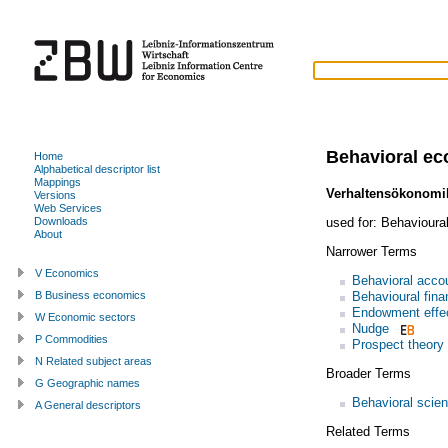
Behavioral e
Home
Alphabetical descriptor list
Mappings
Verhaltensökonomi
Versions
Web Services
used for:
Behavioura
Downloads
About
Narrower Terms
V Economics
Behavioral acco
Behavioural fina
B Business economics
Endowment effe
W Economic sectors
Nudge
P Commodities
Prospect theory
N Related subject areas
Broader Terms
G Geographic names
Behavioral scie
A General descriptors
Related Terms