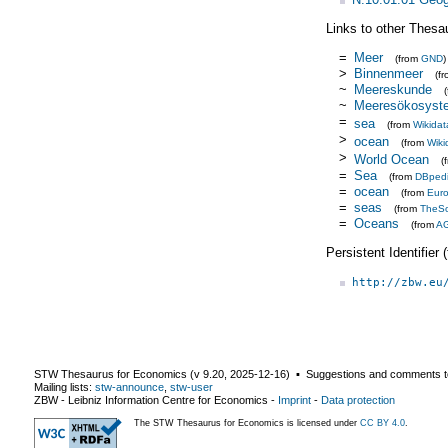
Links to other Thesa
=
Meer
(from
GND
)
>
Binnenmeer
(f
~
Meereskunde
~
Meeresökosyst
=
sea
(from
Wikidat
>
ocean
(from
Wiki
>
World Ocean
(
=
Sea
(from
DBped
=
ocean
(from
Eur
=
seas
(from
TheS
=
Oceans
(from
A
Persistent Identifier
http://zbw.eu
STW Thesaurus for Economics (v
9.20
,
2025-12-16
) ▪ Suggestions and comments t
Mailing lists:
stw-announce
,
stw-user
ZBW - Leibniz Information Centre for Economics
-
Imprint
-
Data protection
The STW Thesaurus for Economics is licensed under
CC BY 4.0
.