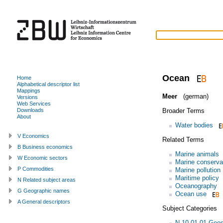
Ocean
Home
Alphabetical descriptor list
Mappings
Meer
(german)
Versions
Web Services
Broader Terms
Downloads
About
Water bodies
V Economics
Related Terms
B Business economics
Marine animals
W Economic sectors
Marine conserva
P Commodities
Marine pollution
Maritime policy
N Related subject areas
Oceanography
G Geographic names
Ocean use
A General descriptors
Subject Categories
N.10.01.01 Geo