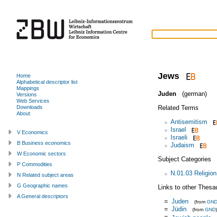
Jews
Home
Alphabetical descriptor list
Mappings
Juden
(german)
Versions
Web Services
Related Terms
Downloads
About
Antisemitism
Israel
V Economics
Israeli
B Business economics
Judaism
W Economic sectors
Subject Categories
P Commodities
N.01.03 Religion
N Related subject areas
G Geographic names
Links to other Thesa
A General descriptors
=
Juden
(from
GN
=
Jüdin
(from
GND
)
=