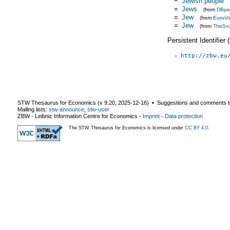
Jewish people
=
Jews
(from
DBpe
=
Jew
(from
EuroV
=
Jew
(from
TheSo
Persistent Identifier
http://zbw.eu
STW Thesaurus for Economics (v
9.20
,
2025-12-16
) ▪ Suggestions and comments t
Mailing lists:
stw-announce
,
stw-user
ZBW - Leibniz Information Centre for Economics
-
Imprint
-
Data protection
The STW Thesaurus for Economics is licensed under
CC BY 4.0
.